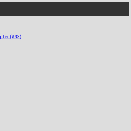
pter (#93)