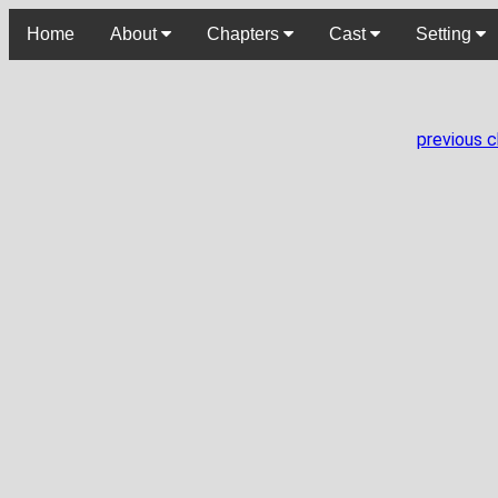
Home
About
Chapters
Cast
Setting
previous 