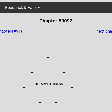
Feedback & Fans
Chapter #0092
chapter (#91)
next cha