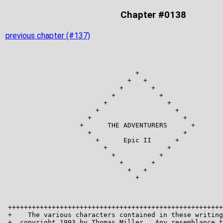
Chapter #0138
previous chapter (#137)