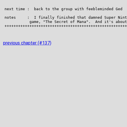
previous chapter (#137)