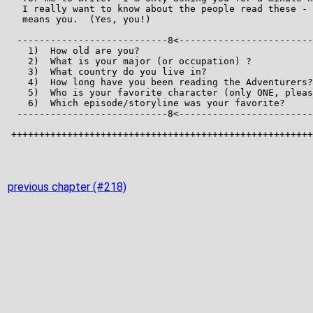
previous chapter (#218)