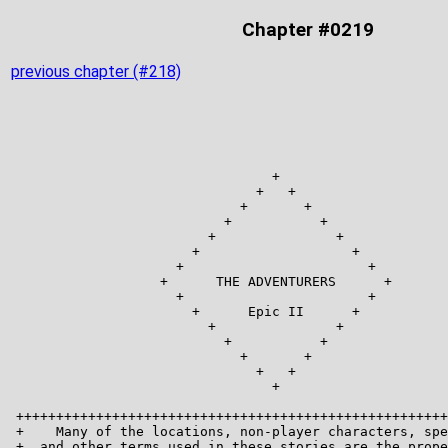
Chapter #0219
previous chapter (#218)