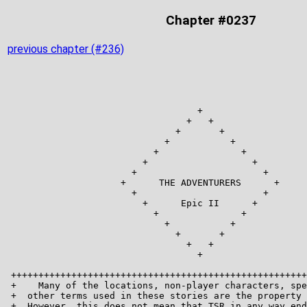
Chapter #0237
previous chapter (#236)