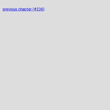
previous chapter (#236)