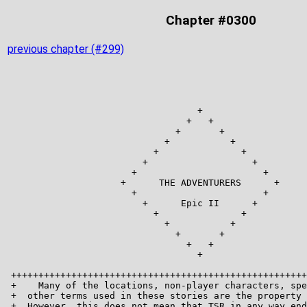
Chapter #0300
previous chapter (#299)