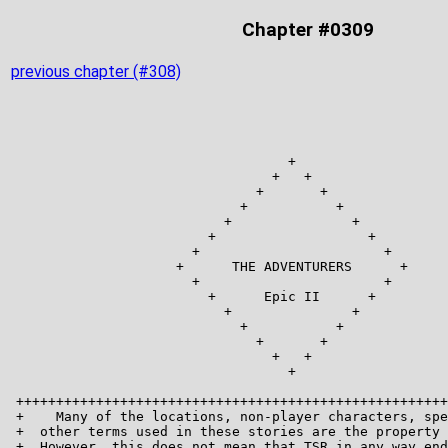
Chapter #0309
previous chapter (#308)