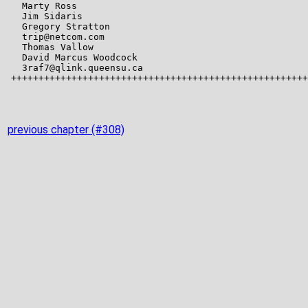
previous chapter (#308)