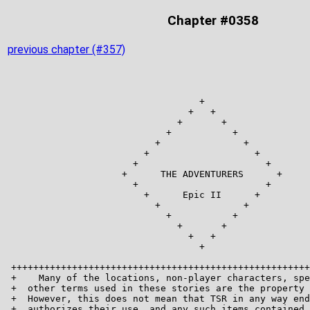
Chapter #0358
previous chapter (#357)