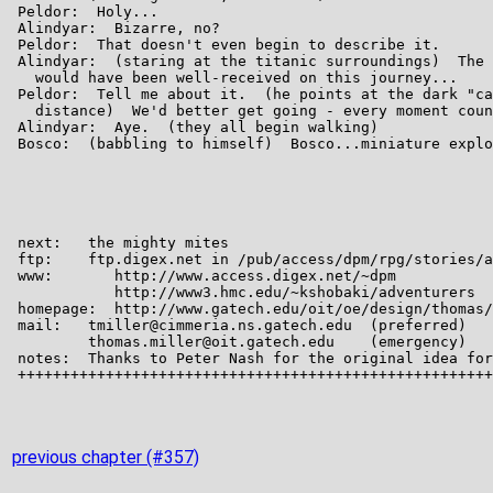
previous chapter (#357)