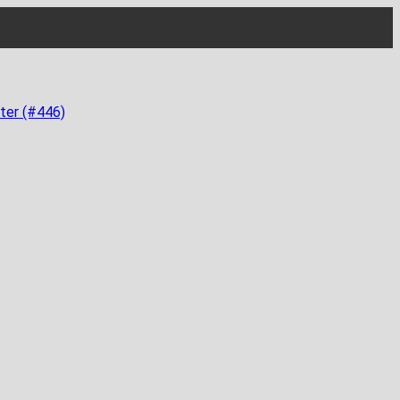
ter (#446)