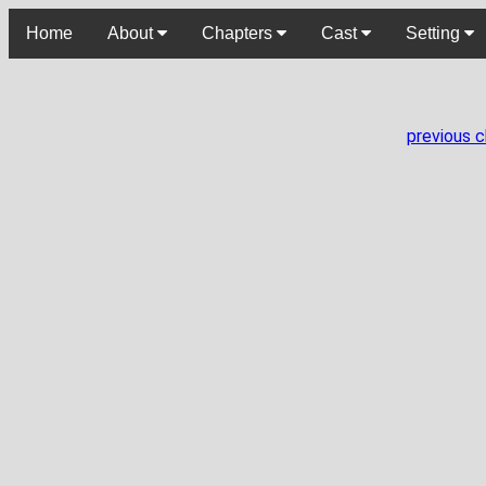
Home
About
Chapters
Cast
Setting
previous 