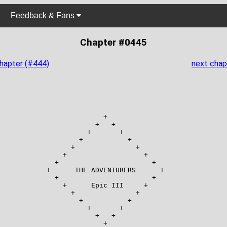
Feedback & Fans
Chapter #0445
chapter (#444)
next chap