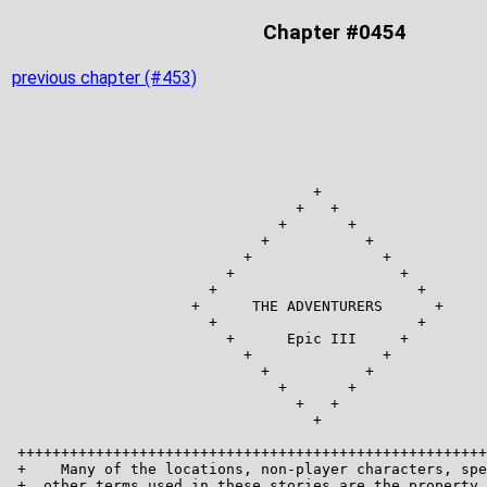
Chapter #0454
previous chapter (#453)