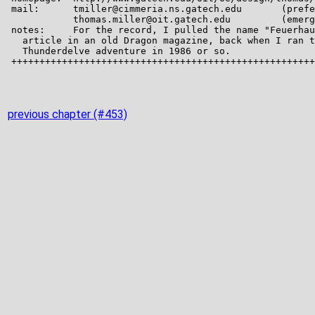
previous chapter (#453)