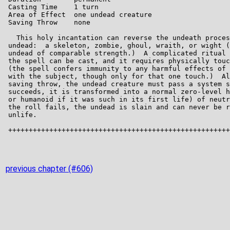
previous chapter (#606)