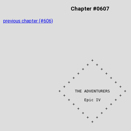
Chapter #0607
previous chapter (#606)