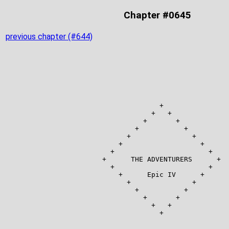
Chapter #0645
previous chapter (#644)