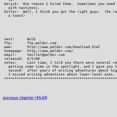
previous chapter (#644)