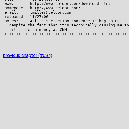
previous chapter (#694)