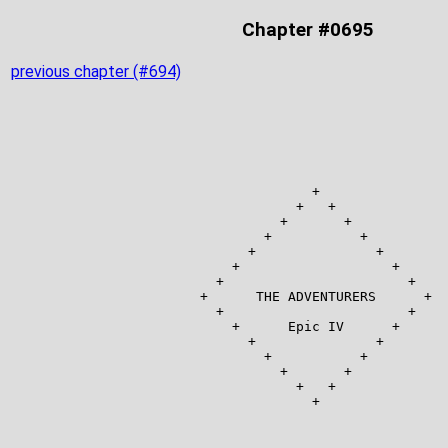
Chapter #0695
previous chapter (#694)