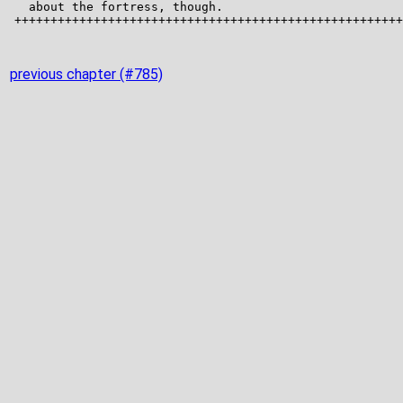
previous chapter (#785)