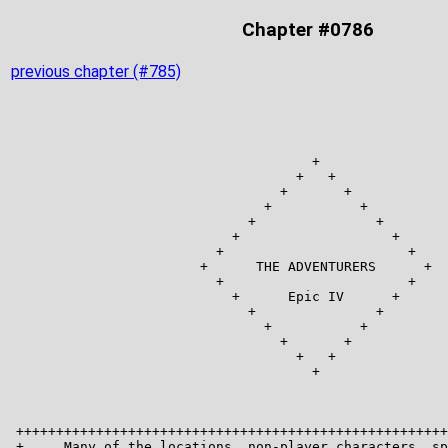
Chapter #0786
previous chapter (#785)