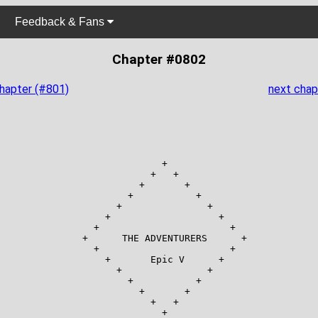
Feedback & Fans
Chapter #0802
chapter (#801)
next chap