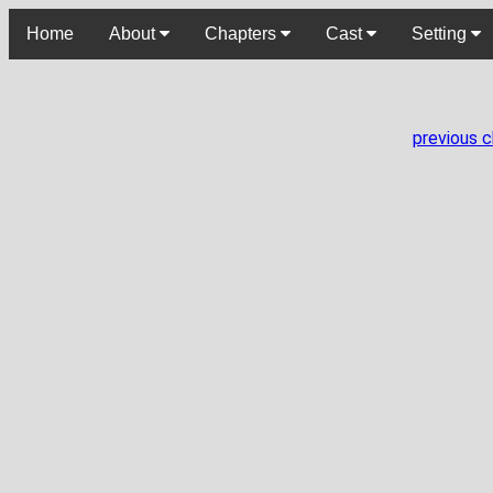
Home
About
Chapters
Cast
Setting
previous 