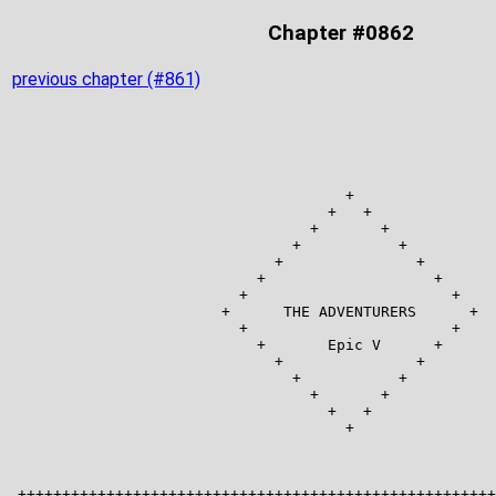
Chapter #0862
previous chapter (#861)