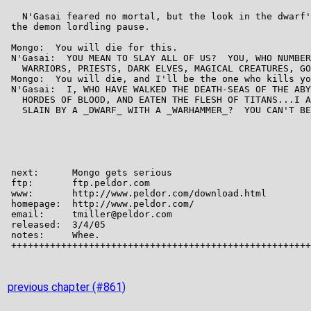
previous chapter (#861)