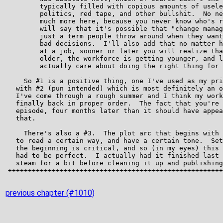
previous chapter (#1010)