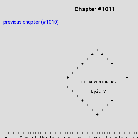
Chapter #1011
previous chapter (#1010)