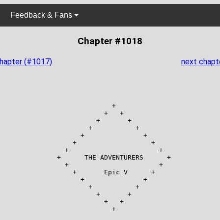
Feedback & Fans
Chapter #1018
chapter (#1017)
next chapt