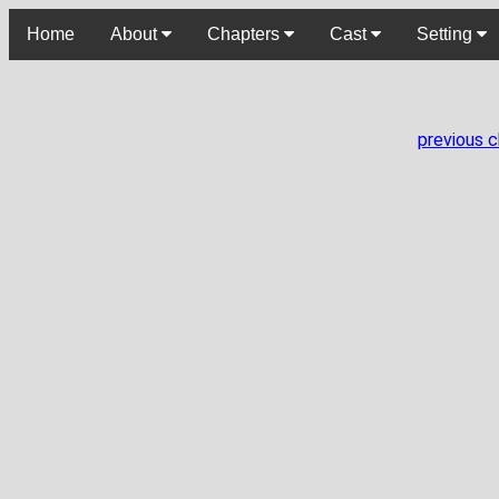
Home
About
Chapters
Cast
Setting
previous 