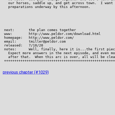
previous chapter (#1029)