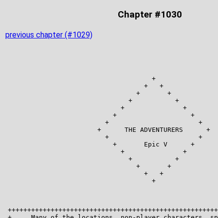
Chapter #1030
previous chapter (#1029)