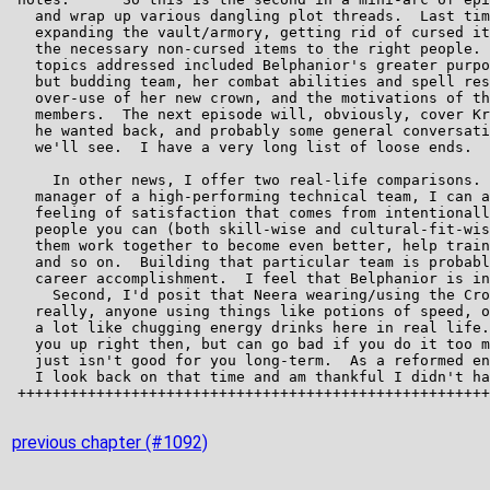
previous chapter (#1092)