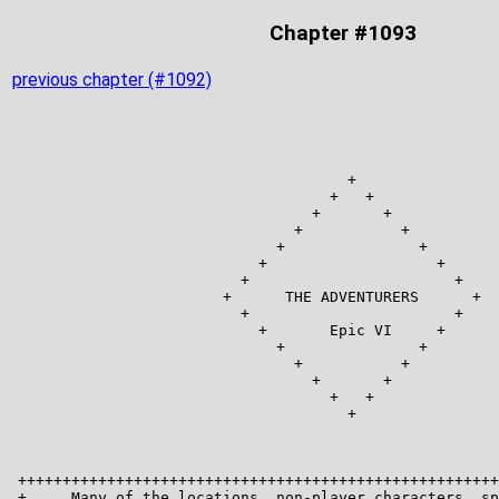
Chapter #1093
previous chapter (#1092)