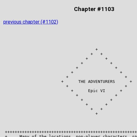
Chapter #1103
previous chapter (#1102)