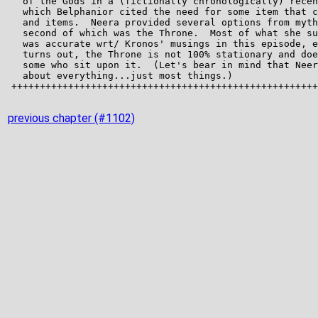
previous chapter (#1102)