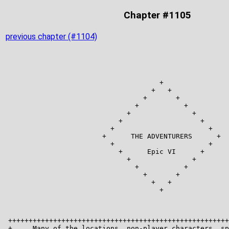
Chapter #1105
previous chapter (#1104)