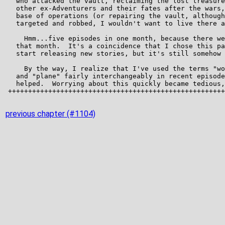
previous chapter (#1104)