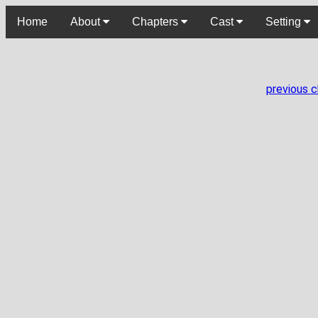
Home
About
Chapters
Cast
Setting
previous 