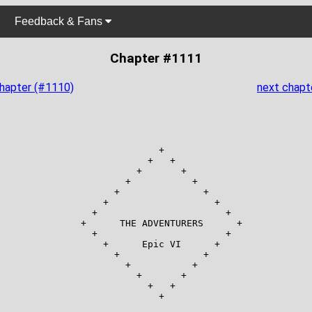
Feedback & Fans
Chapter #1111
chapter (#1110)
next chapt