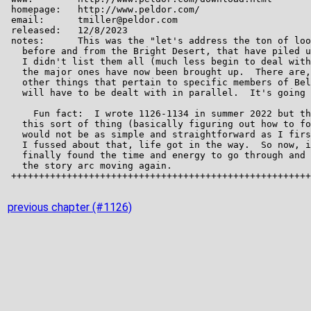
previous chapter (#1126)