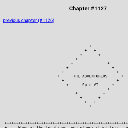
Chapter #1127
previous chapter (#1126)