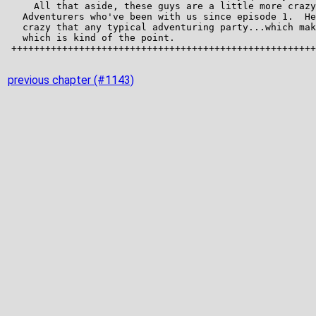
previous chapter (#1143)