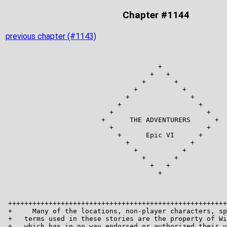
Chapter #1144
previous chapter (#1143)