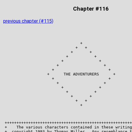
Chapter #116
previous chapter (#115)