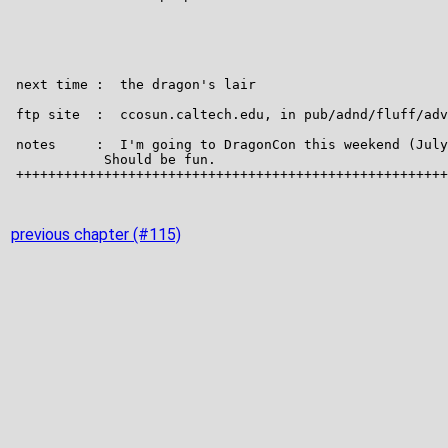
previous chapter (#115)