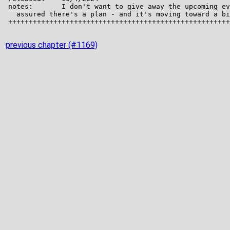
previous chapter (#1169)