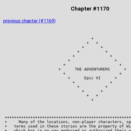
Chapter #1170
previous chapter (#1169)