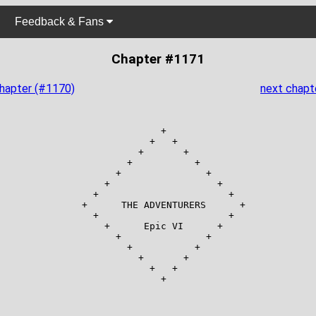
Feedback & Fans
Chapter #1171
chapter (#1170)
next chapt