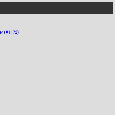
er (#1172)