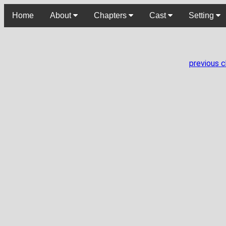
Home
About
Chapters
Cast
Setting
previous 