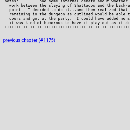
previous chapter (#1175)