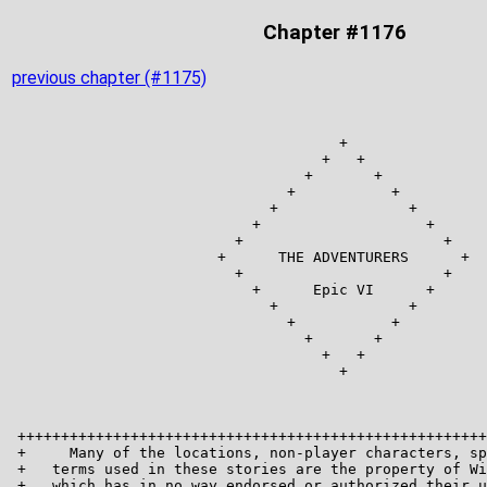
Chapter #1176
previous chapter (#1175)