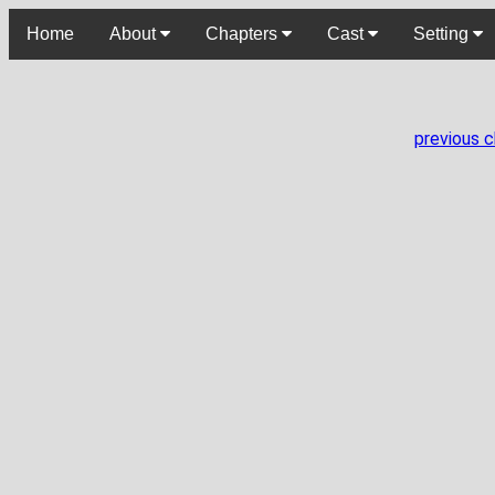
Home
About
Chapters
Cast
Setting
previous 