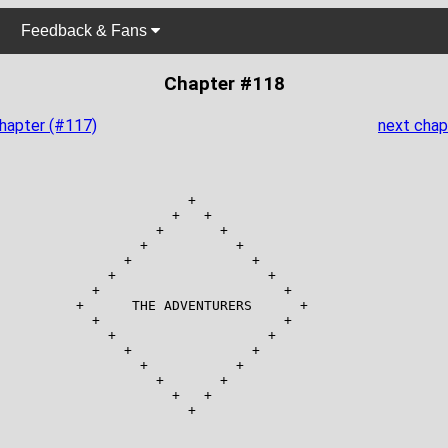
Feedback & Fans
Chapter #118
chapter (#117)
next chap