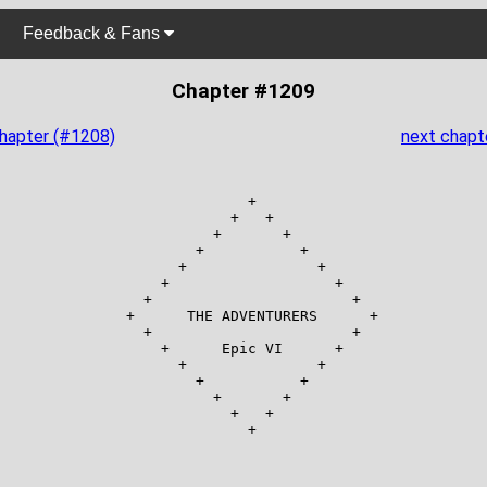
Feedback & Fans
Chapter #1209
chapter (#1208)
next chapt