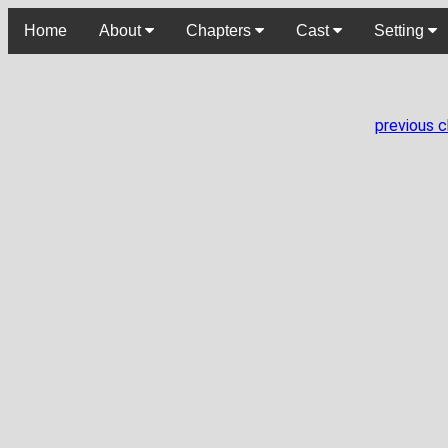
Home
About
Chapters
Cast
Setting
previous 