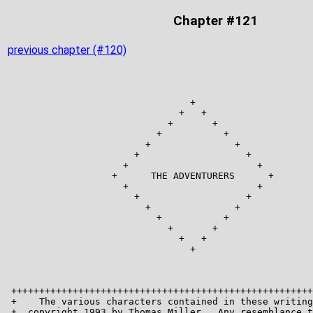
Chapter #121
previous chapter (#120)