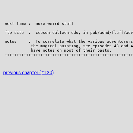
previous chapter (#120)