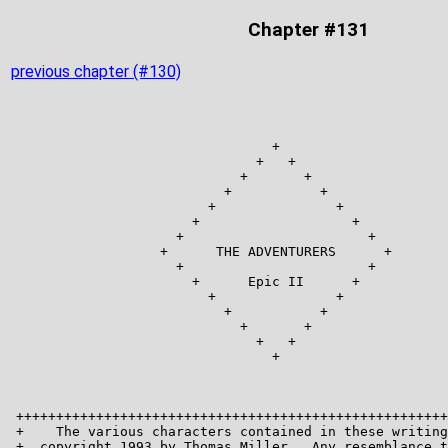
Chapter #131
previous chapter (#130)