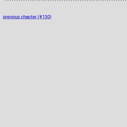
previous chapter (#130)