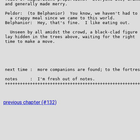
previous chapter (#132)