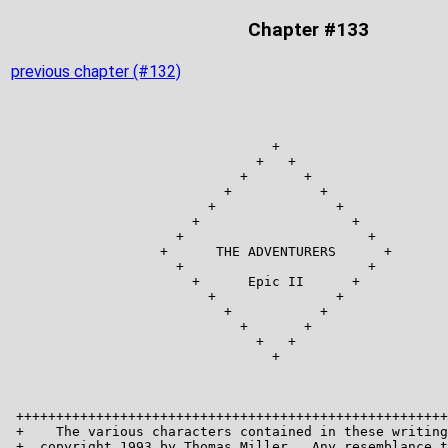
Chapter #133
previous chapter (#132)