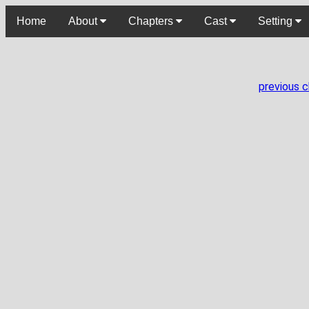
Home
About
Chapters
Cast
Setting
previous 