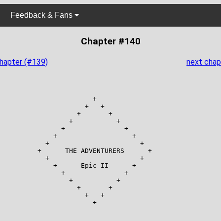
Feedback & Fans
Chapter #140
chapter (#139)
next chap