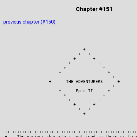
Chapter #151
previous chapter (#150)