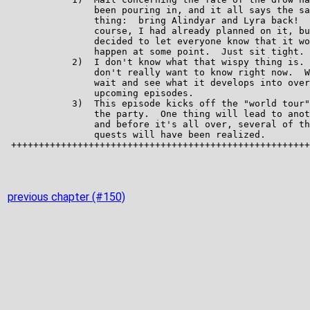
previous chapter (#150)