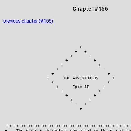
Chapter #156
previous chapter (#155)