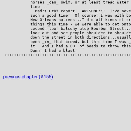
previous chapter (#155)