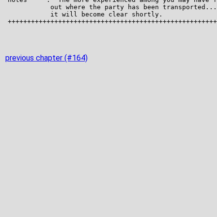
previous chapter (#164)