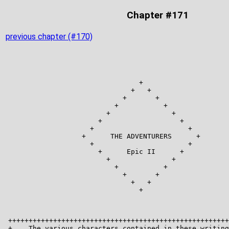
Chapter #171
previous chapter (#170)