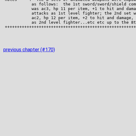
previous chapter (#170)