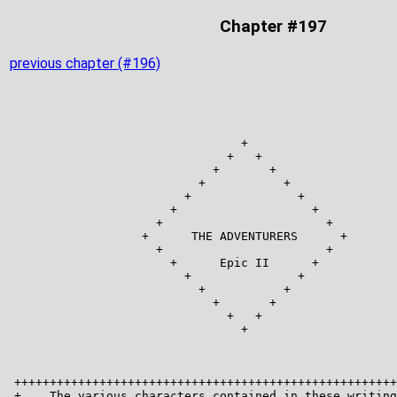
Chapter #197
previous chapter (#196)