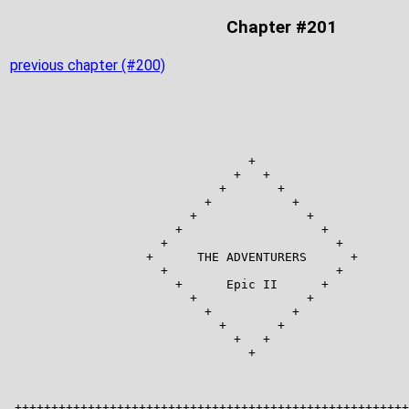
Chapter #201
previous chapter (#200)