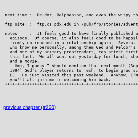
previous chapter (#200)