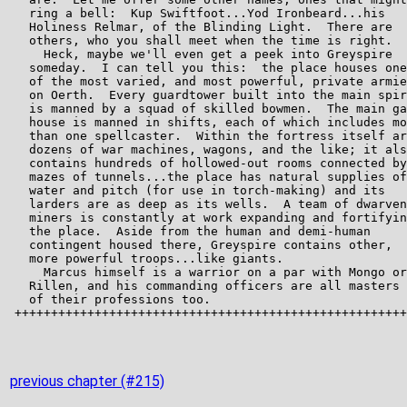
previous chapter (#215)