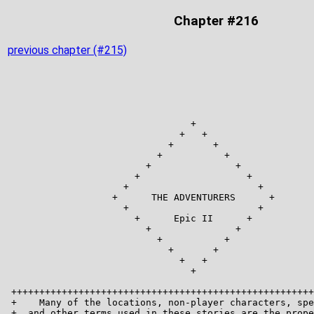
Chapter #216
previous chapter (#215)