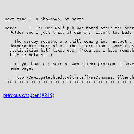
previous chapter (#219)