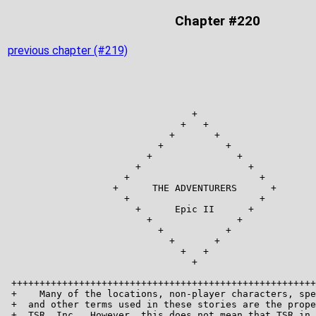
Chapter #220
previous chapter (#219)