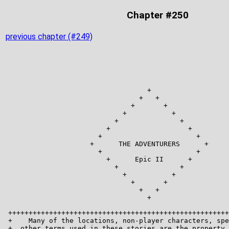
Chapter #250
previous chapter (#249)