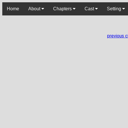
Home
About
Chapters
Cast
Setting
previous 