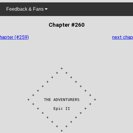
Feedback & Fans
Chapter #260
chapter (#259)
next chap