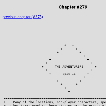
Chapter #279
previous chapter (#278)