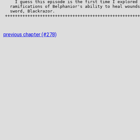
previous chapter (#278)