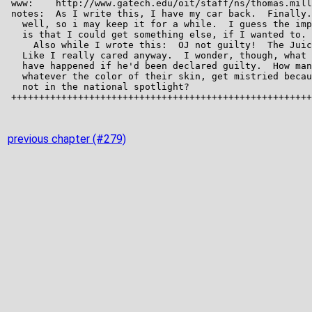
previous chapter (#279)