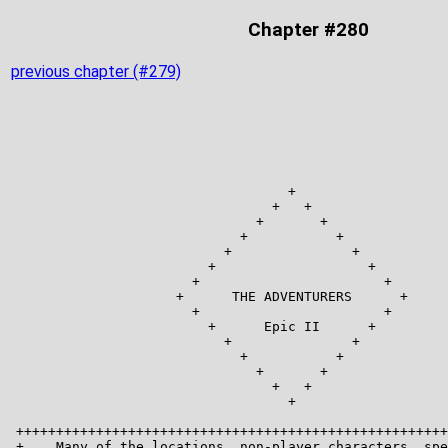
Chapter #280
previous chapter (#279)