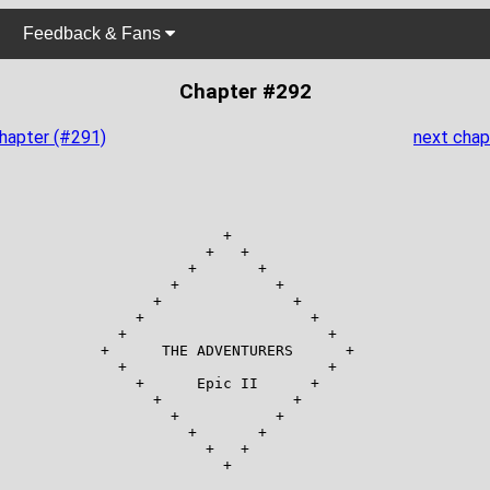
Feedback & Fans
Chapter #292
chapter (#291)
next chap