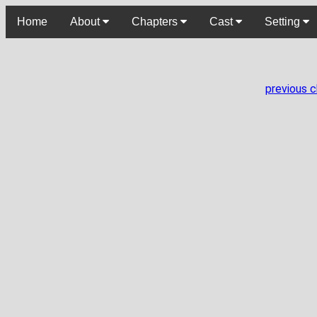
Home
About
Chapters
Cast
Setting
previous 