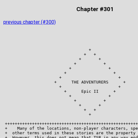
Chapter #301
previous chapter (#300)