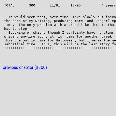
previous chapter (#300)