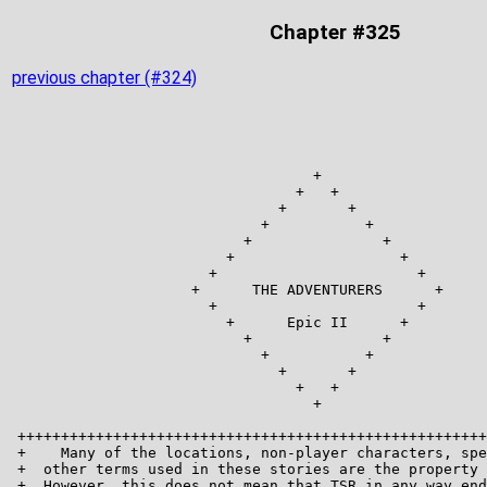
Chapter #325
previous chapter (#324)