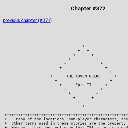
Chapter #372
previous chapter (#371)