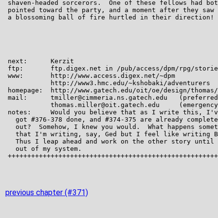
previous chapter (#371)